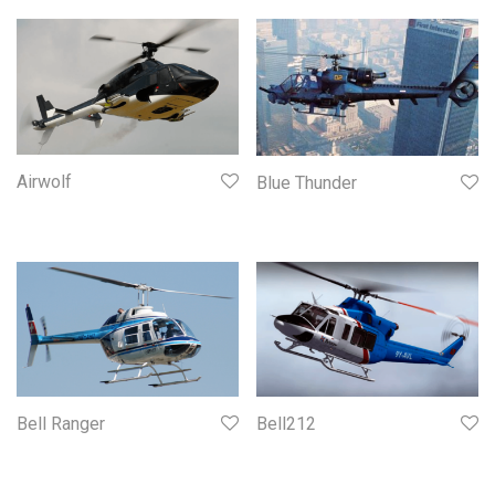
Airwolf
Blue Thunder
Bell Ranger
Bell212