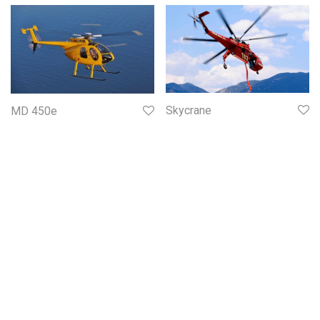
Skycrane
MD 450e