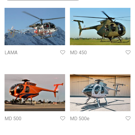
LAMA
MD 450
MD 500
MD 500e