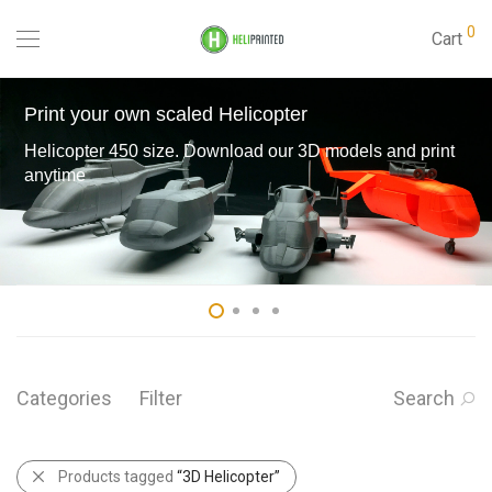
0
Cart
Print your own scaled Helicopter
Helicopter 450 size. Download our 3D models and print
anytime
Categories
Filter
Search
Products tagged
“3D Helicopter”