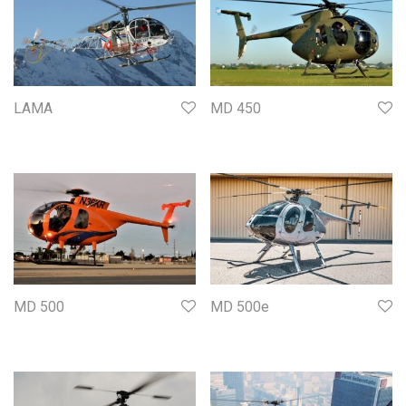
LAMA
MD 450
MD 500
MD 500e