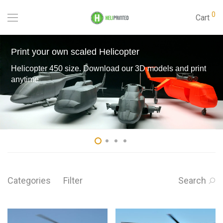
0
Cart
Print your own scaled Helicopter
Helicopter 450 size. Download our 3D models and print
anytime
Categories
Filter
Search