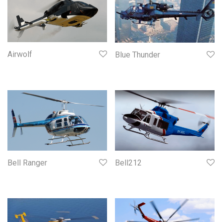
Airwolf
Blue Thunder
Bell Ranger
Bell212