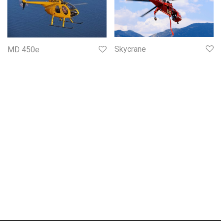
Skycrane
MD 450e