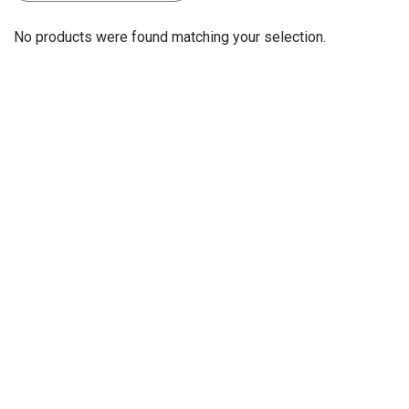
No products were found matching your selection.