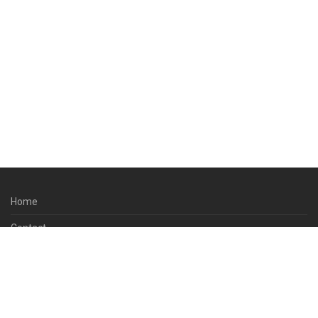
Home
Contact
About Us
Terms & Conditions
Privacy Policy