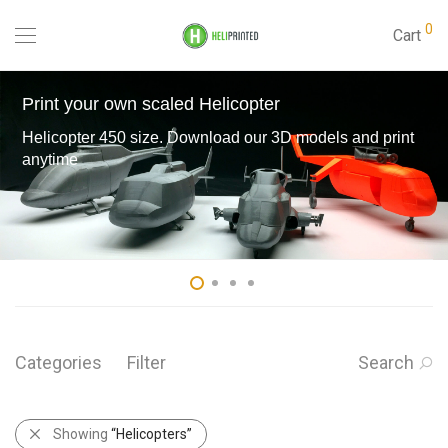
0
Cart
Print your own scaled Helicopter
Helicopter 450 size. Download our 3D models and print
anytime
Categories
Filter
Search
Showing
“Helicopters”