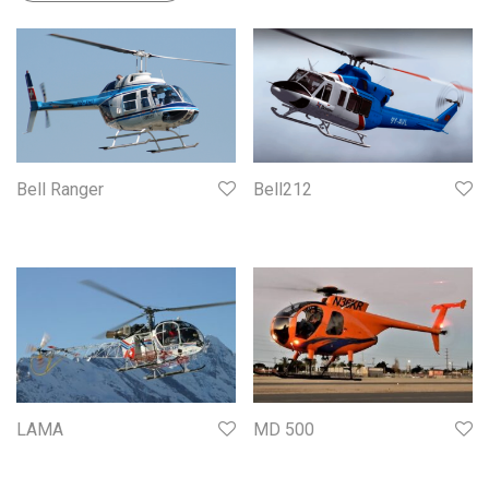
Bell Ranger
Bell212
LAMA
MD 500