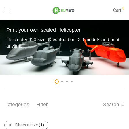
0
Cart
Print your own scaled Helicopter
Helicopter 450 size. Download our 3D models and print
anytime
Categories
Filter
Search
Filters active
(1)