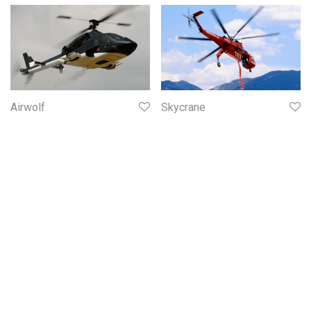
Airwolf
Skycrane