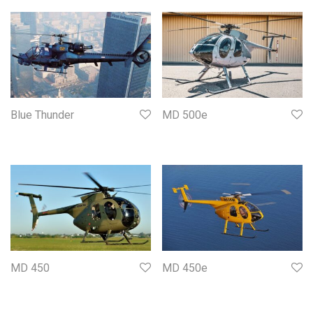
Blue Thunder
MD 500e
MD 450
MD 450e